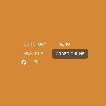
OUR STORY
MENU
ABOUT US
ORDER ONLINE