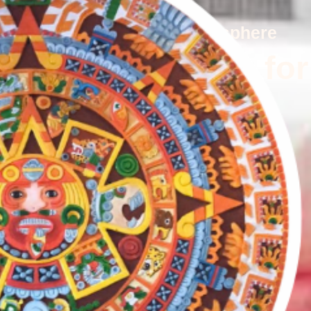
ents, and a warm family atmosphere
n Cooking, Made for