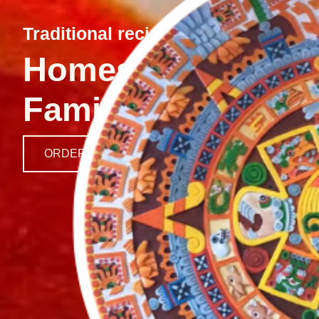
Traditional recipes, fresh ingredi
Homestyle Mexica
Family
ORDER HERE